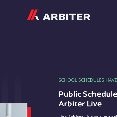
Arbiter
SCHOOL SCHEDULES HAV
Public Schedule
Arbiter Live