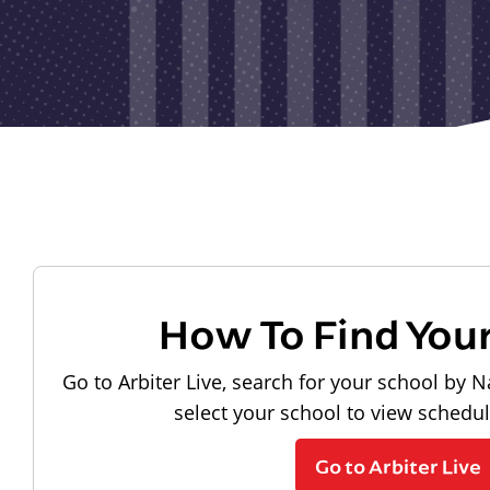
How To Find You
Go to Arbiter Live, search for your school by N
select your school to view schedu
Go to Arbiter Live