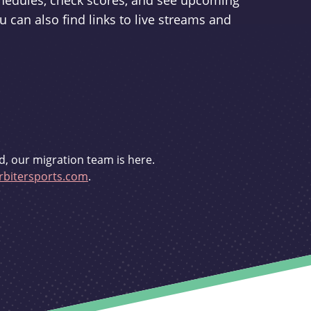
schedules, check scores, and see upcoming
u can also find links to live streams and
d, our migration team is here.
bitersports.com
.