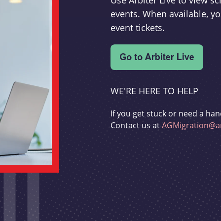
Use Arbiter Live to view 
events. When available, yo
event tickets.
WE'RE HERE TO HELP
If you get stuck or need a han
Contact us at
AGMigration@ar