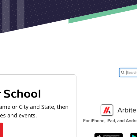
r School
ame or City and State, then
les and events.