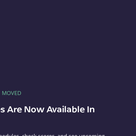
E MOVED
s Are Now Available In