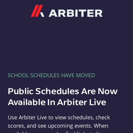
Arbiter
SCHOOL SCHEDULES HAVE MOVED
Public Schedules Are Now
Available In Arbiter Live
Use Arbiter Live to view schedules, check
scores, and see upcoming events. When