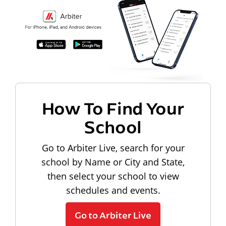
How To Find Your
School
Go to Arbiter Live, search for your
school by Name or City and State,
then select your school to view
schedules and events.
Go to Arbiter Live