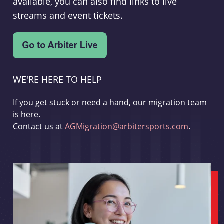
available, you can also find links to live
streams and event tickets.
WE'RE HERE TO HELP
If you get stuck or need a hand, our migration team
is here.
Contact us at
AGMigration@arbitersports.com
.