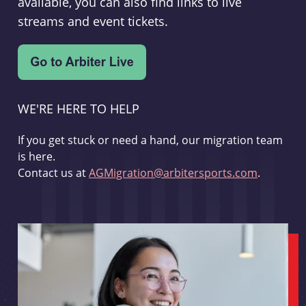
available, you can also find links to live
streams and event tickets.
WE'RE HERE TO HELP
If you get stuck or need a hand, our migration team
is here.
Contact us at
AGMigration@arbitersports.com
.