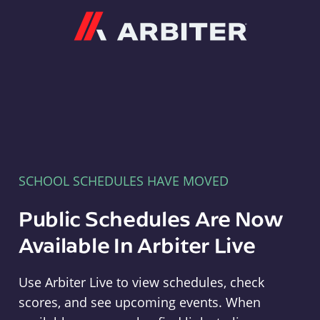
Arbiter
SCHOOL SCHEDULES HAVE MOVED
Public Schedules Are Now
Available In Arbiter Live
Use Arbiter Live to view schedules, check
scores, and see upcoming events. When