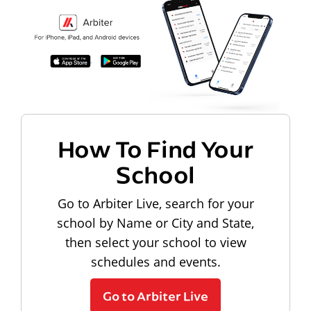
How To Find Your
School
Go to Arbiter Live, search for your
school by Name or City and State,
then select your school to view
schedules and events.
Go to Arbiter Live