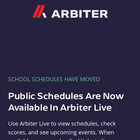
Arbiter
SCHOOL SCHEDULES HAVE MOVED
Public Schedules Are Now
Available In Arbiter Live
Use Arbiter Live to view schedules, check
scores, and see upcoming events. When