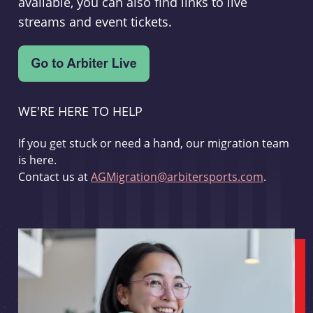
available, you can also find links to live
streams and event tickets.
WE'RE HERE TO HELP
If you get stuck or need a hand, our migration team
is here.
Contact us at
AGMigration@arbitersports.com
.