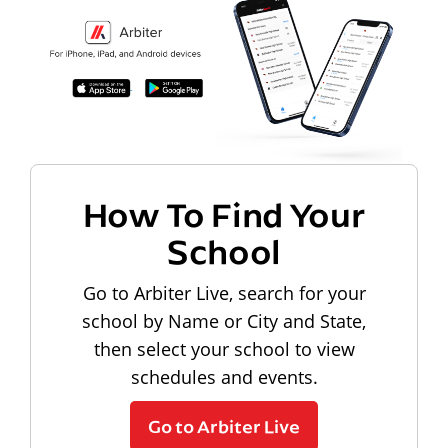
How To Find Your
School
Go to Arbiter Live, search for your
school by Name or City and State,
then select your school to view
schedules and events.
Go to Arbiter Live