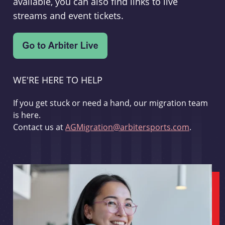
available, you can also find links to live
streams and event tickets.
WE'RE HERE TO HELP
If you get stuck or need a hand, our migration team
is here.
Contact us at
AGMigration@arbitersports.com
.