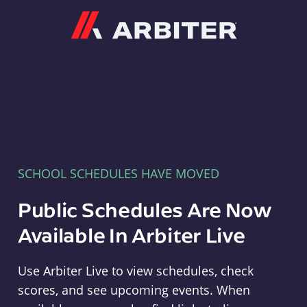
Arbiter
SCHOOL SCHEDULES HAVE MOVED
Public Schedules Are Now
Available In Arbiter Live
Use Arbiter Live to view schedules, check
scores, and see upcoming events. When