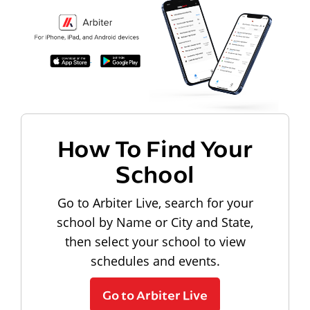
How To Find Your
School
Go to Arbiter Live, search for your
school by Name or City and State,
then select your school to view
schedules and events.
Go to Arbiter Live