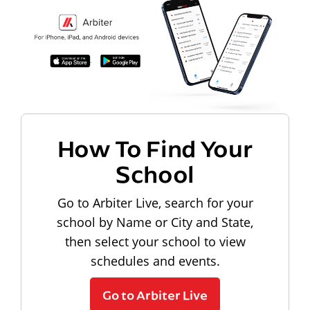
How To Find Your
School
Go to Arbiter Live, search for your
school by Name or City and State,
then select your school to view
schedules and events.
Go to Arbiter Live