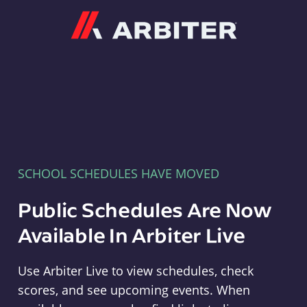
Arbiter
SCHOOL SCHEDULES HAVE MOVED
Public Schedules Are Now
Available In Arbiter Live
Use Arbiter Live to view schedules, check
scores, and see upcoming events. When