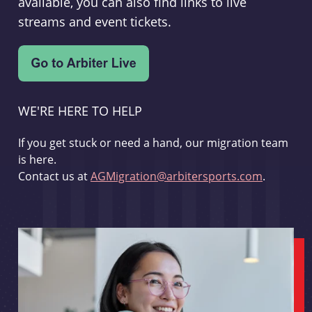
available, you can also find links to live
streams and event tickets.
WE'RE HERE TO HELP
If you get stuck or need a hand, our migration team
is here.
Contact us at
AGMigration@arbitersports.com
.