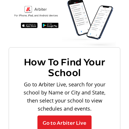
How To Find Your
School
Go to Arbiter Live, search for your
school by Name or City and State,
then select your school to view
schedules and events.
Go to Arbiter Live