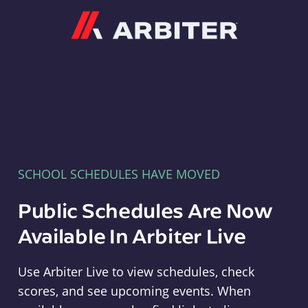
Arbiter
SCHOOL SCHEDULES HAVE MOVED
Public Schedules Are Now
Available In Arbiter Live
Use Arbiter Live to view schedules, check
scores, and see upcoming events. When