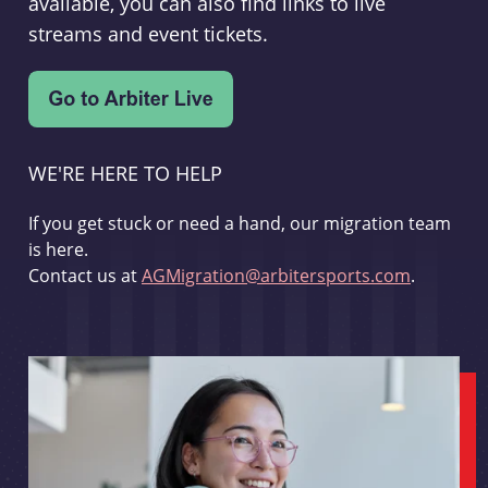
available, you can also find links to live
streams and event tickets.
WE'RE HERE TO HELP
If you get stuck or need a hand, our migration team
is here.
Contact us at
AGMigration@arbitersports.com
.