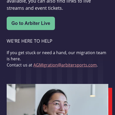
available, you can also find links to live
streams and event tickets.
WE'RE HERE TO HELP
If you get stuck or need a hand, our migration team
is here.
Contact us at
AGMigration@arbitersports.com
.