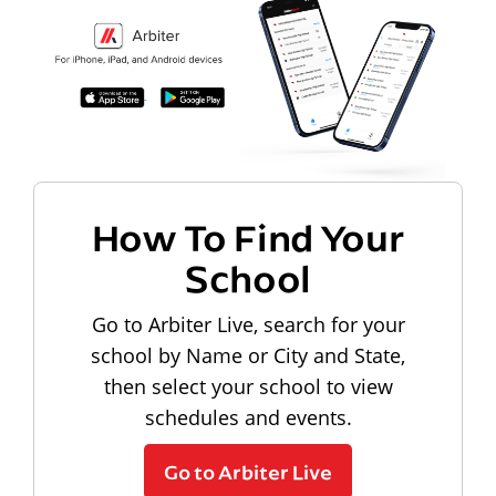
How To Find Your
School
Go to Arbiter Live, search for your
school by Name or City and State,
then select your school to view
schedules and events.
Go to Arbiter Live