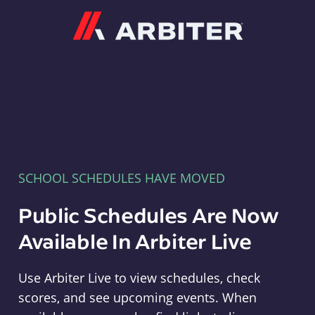
Arbiter
SCHOOL SCHEDULES HAVE MOVED
Public Schedules Are Now
Available In Arbiter Live
Use Arbiter Live to view schedules, check
scores, and see upcoming events. When