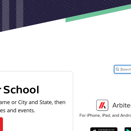
r School
ame or City and State, then
les and events.