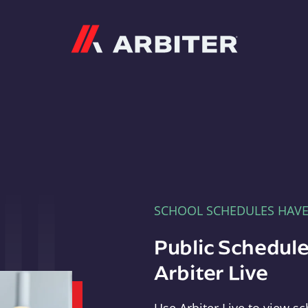
Arbiter
SCHOOL SCHEDULES HAV
Public Schedule
Arbiter Live