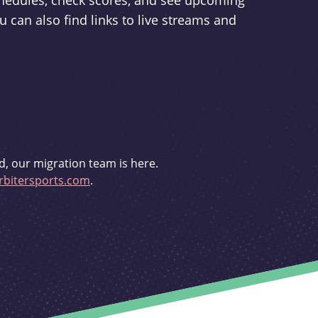
schedules, check scores, and see upcoming
u can also find links to live streams and
d, our migration team is here.
bitersports.com
.