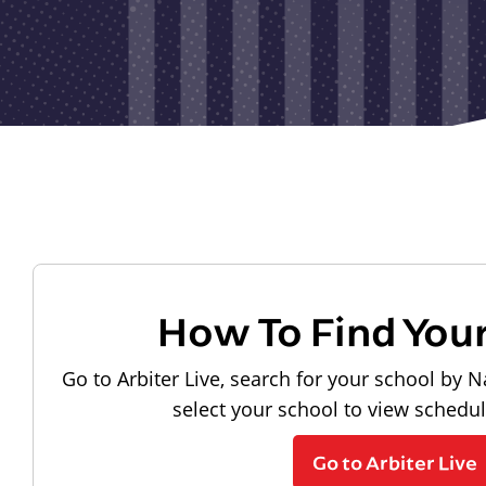
How To Find You
Go to Arbiter Live, search for your school by N
select your school to view schedu
Go to Arbiter Live