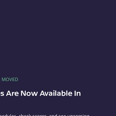
E MOVED
s Are Now Available In