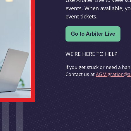
Use Arbiter Live to view 
events. When available, yo
event tickets.
WE'RE HERE TO HELP
If you get stuck or need a han
Contact us at
AGMigration@ar