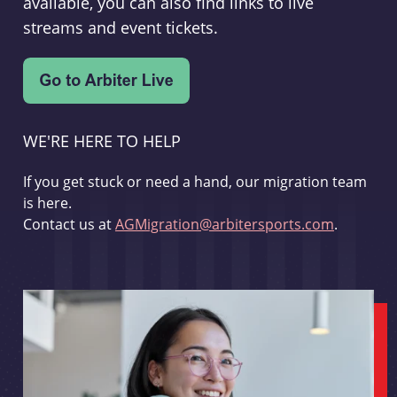
available, you can also find links to live
streams and event tickets.
WE'RE HERE TO HELP
If you get stuck or need a hand, our migration team
is here.
Contact us at
AGMigration@arbitersports.com
.