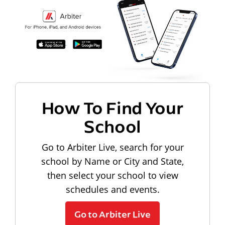
How To Find Your
School
Go to Arbiter Live, search for your
school by Name or City and State,
then select your school to view
schedules and events.
Go to Arbiter Live