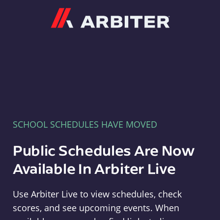
Arbiter
SCHOOL SCHEDULES HAVE MOVED
Public Schedules Are Now
Available In Arbiter Live
Use Arbiter Live to view schedules, check
scores, and see upcoming events. When