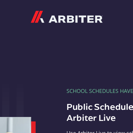
Arbiter
SCHOOL SCHEDULES HAV
Public Schedule
Arbiter Live