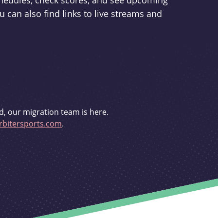
schedules, check scores, and see upcoming
u can also find links to live streams and
d, our migration team is here.
bitersports.com
.