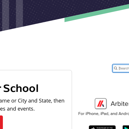
r School
ame or City and State, then
les and events.