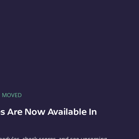
E MOVED
s Are Now Available In