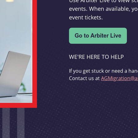
Use Arbiter Live to view 
events. When available, yo
event tickets.
WE'RE HERE TO HELP
If you get stuck or need a han
Contact us at
AGMigration@ar