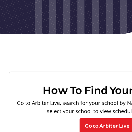
How To Find You
Go to Arbiter Live, search for your school by N
select your school to view schedu
Go to Arbiter Live