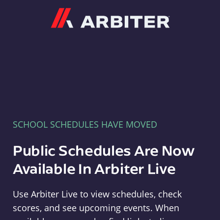
Arbiter
SCHOOL SCHEDULES HAVE MOVED
Public Schedules Are Now
Available In Arbiter Live
Use Arbiter Live to view schedules, check
scores, and see upcoming events. When