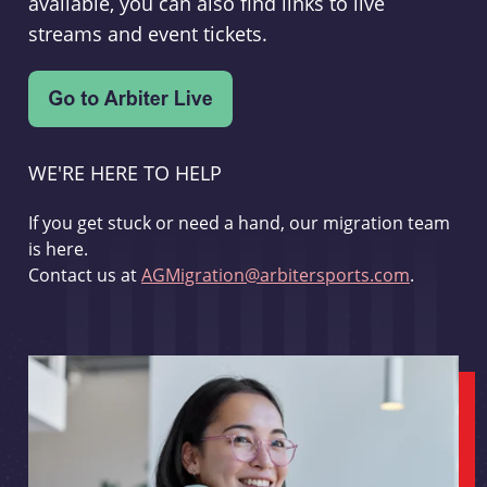
available, you can also find links to live
streams and event tickets.
WE'RE HERE TO HELP
If you get stuck or need a hand, our migration team
is here.
Contact us at
AGMigration@arbitersports.com
.