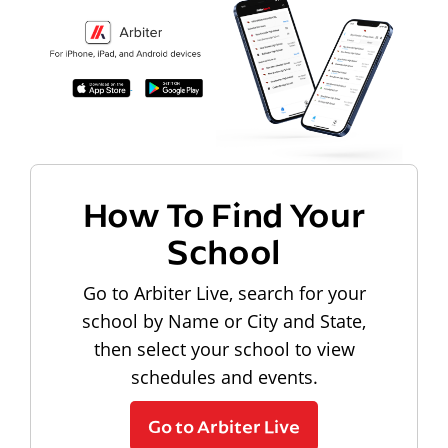
How To Find Your
School
Go to Arbiter Live, search for your
school by Name or City and State,
then select your school to view
schedules and events.
Go to Arbiter Live