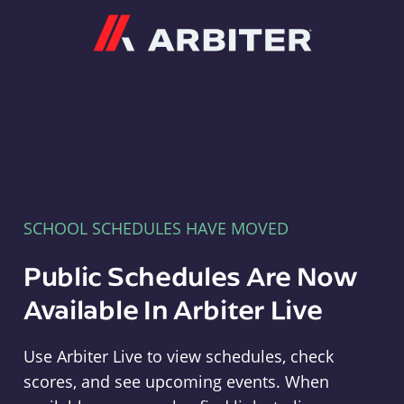
Arbiter
SCHOOL SCHEDULES HAVE MOVED
Public Schedules Are Now
Available In Arbiter Live
Use Arbiter Live to view schedules, check
scores, and see upcoming events. When