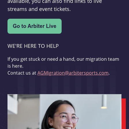
available, you can also find links to live
streams and event tickets.
WE'RE HERE TO HELP
If you get stuck or need a hand, our migration team
is here.
Contact us at
AGMigration@arbitersports.com
.