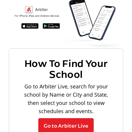
How To Find Your
School
Go to Arbiter Live, search for your
school by Name or City and State,
then select your school to view
schedules and events.
Go to Arbiter Live