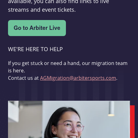
available, you can also find links to live
streams and event tickets.
WE'RE HERE TO HELP
If you get stuck or need a hand, our migration team
is here.
Contact us at
AGMigration@arbitersports.com
.