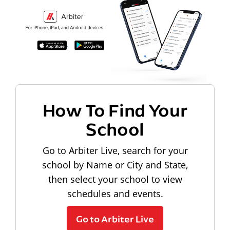
How To Find Your
School
Go to Arbiter Live, search for your
school by Name or City and State,
then select your school to view
schedules and events.
Go to Arbiter Live