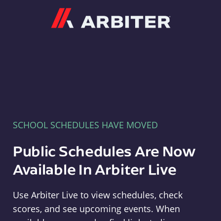
Arbiter
SCHOOL SCHEDULES HAVE MOVED
Public Schedules Are Now
Available In Arbiter Live
Use Arbiter Live to view schedules, check
scores, and see upcoming events. When