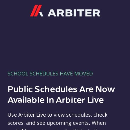
Arbiter
SCHOOL SCHEDULES HAVE MOVED
Public Schedules Are Now
Available In Arbiter Live
Use Arbiter Live to view schedules, check
scores, and see upcoming events. When