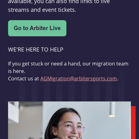
available, you can also find links to live
streams and event tickets.
WE'RE HERE TO HELP
If you get stuck or need a hand, our migration team
is here.
Contact us at
AGMigration@arbitersports.com
.