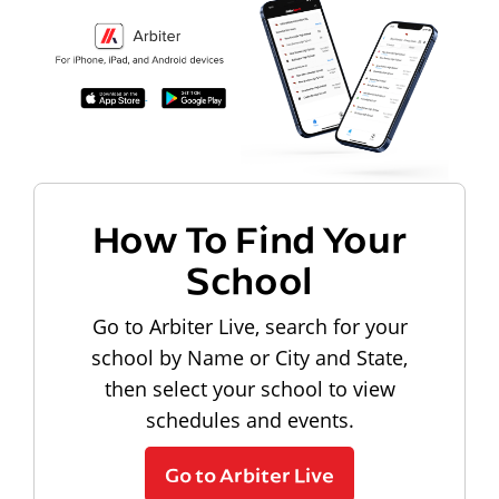
How To Find Your
School
Go to Arbiter Live, search for your
school by Name or City and State,
then select your school to view
schedules and events.
Go to Arbiter Live