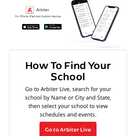
How To Find Your
School
Go to Arbiter Live, search for your
school by Name or City and State,
then select your school to view
schedules and events.
Go to Arbiter Live