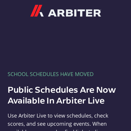
Arbiter
SCHOOL SCHEDULES HAVE MOVED
Public Schedules Are Now
Available In Arbiter Live
Use Arbiter Live to view schedules, check
scores, and see upcoming events. When