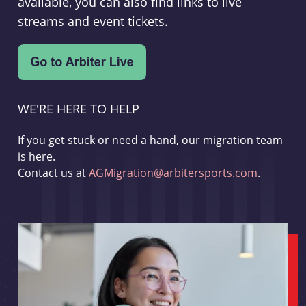
available, you can also find links to live
streams and event tickets.
WE'RE HERE TO HELP
If you get stuck or need a hand, our migration team
is here.
Contact us at
AGMigration@arbitersports.com
.