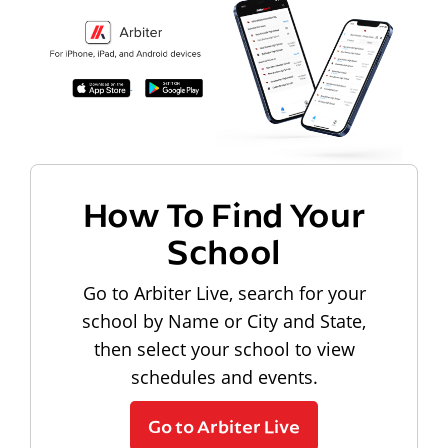
How To Find Your
School
Go to Arbiter Live, search for your
school by Name or City and State,
then select your school to view
schedules and events.
Go to Arbiter Live