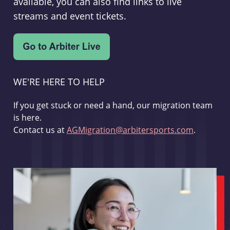
available, you can also find links to live
streams and event tickets.
WE'RE HERE TO HELP
If you get stuck or need a hand, our migration team
is here.
Contact us at
AGMigration@arbitersports.com
.