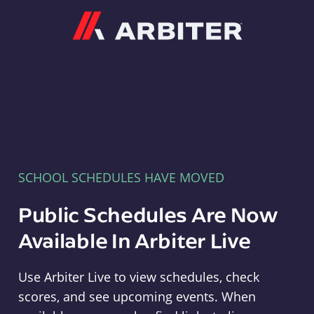
Arbiter
SCHOOL SCHEDULES HAVE MOVED
Public Schedules Are Now
Available In Arbiter Live
Use Arbiter Live to view schedules, check
scores, and see upcoming events. When