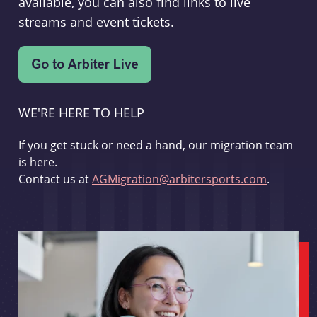
available, you can also find links to live
streams and event tickets.
WE'RE HERE TO HELP
If you get stuck or need a hand, our migration team
is here.
Contact us at
AGMigration@arbitersports.com
.