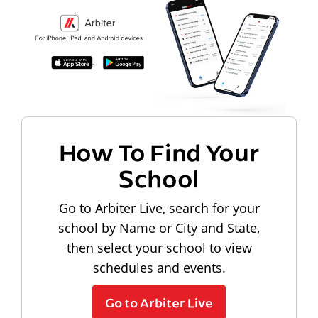
How To Find Your
School
Go to Arbiter Live, search for your
school by Name or City and State,
then select your school to view
schedules and events.
Go to Arbiter Live