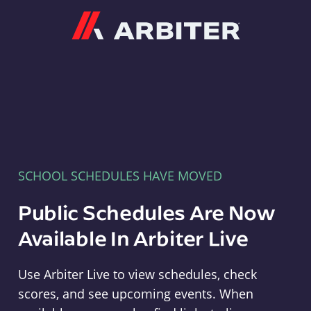
Arbiter
SCHOOL SCHEDULES HAVE MOVED
Public Schedules Are Now
Available In Arbiter Live
Use Arbiter Live to view schedules, check
scores, and see upcoming events. When