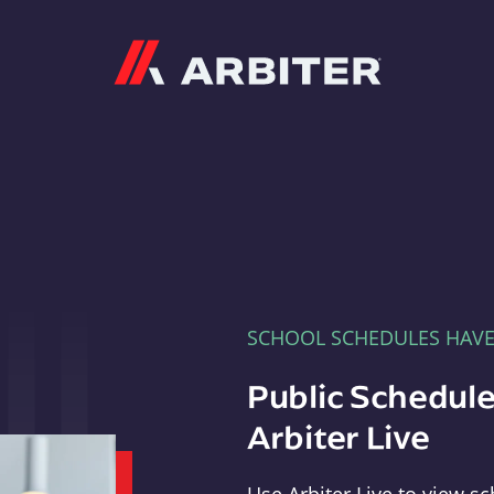
Arbiter
SCHOOL SCHEDULES HAV
Public Schedule
Arbiter Live