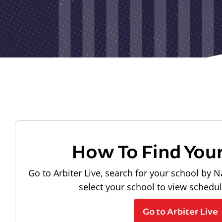
How To Find You
Go to Arbiter Live, search for your school by N
select your school to view schedu
Go to Arbiter Live