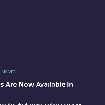
E MOVED
s Are Now Available In