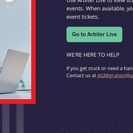
Use Arbiter Live to view 
events. When available, yo
event tickets.
WE'RE HERE TO HELP
If you get stuck or need a han
Contact us at
AGMigration@ar