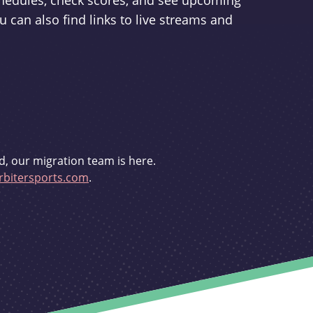
schedules, check scores, and see upcoming
u can also find links to live streams and
d, our migration team is here.
bitersports.com
.