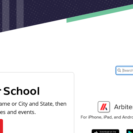
r School
ame or City and State, then
les and events.