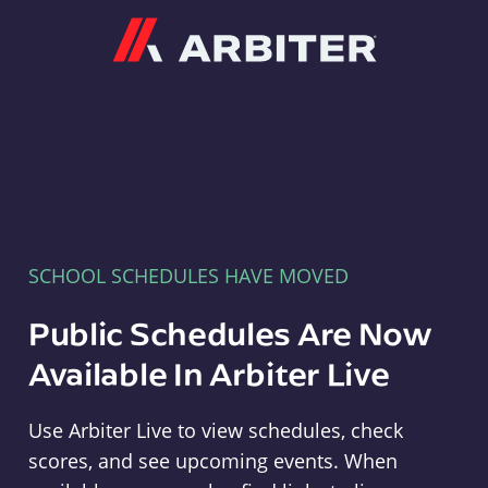
Arbiter
SCHOOL SCHEDULES HAVE MOVED
Public Schedules Are Now
Available In Arbiter Live
Use Arbiter Live to view schedules, check
scores, and see upcoming events. When