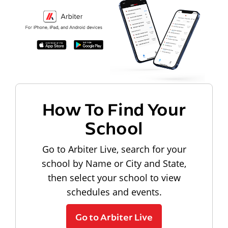
How To Find Your
School
Go to Arbiter Live, search for your
school by Name or City and State,
then select your school to view
schedules and events.
Go to Arbiter Live