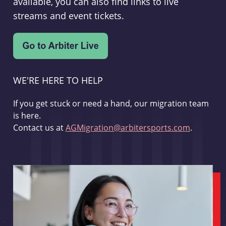
available, you can also find links to live
streams and event tickets.
WE'RE HERE TO HELP
If you get stuck or need a hand, our migration team
is here.
Contact us at
AGMigration@arbitersports.com
.