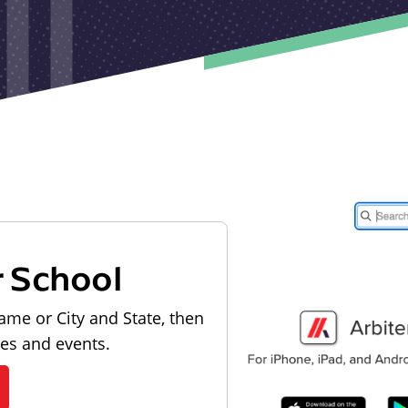
r School
ame or City and State, then
les and events.