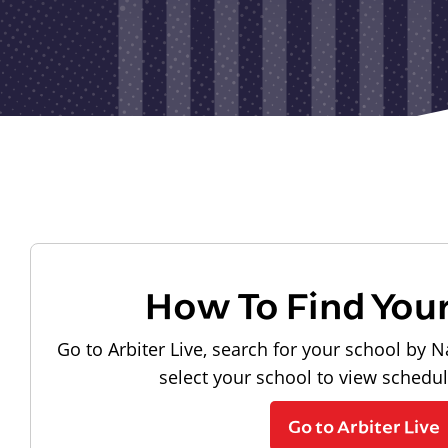
How To Find You
Go to Arbiter Live, search for your school by N
select your school to view schedu
Go to Arbiter Live