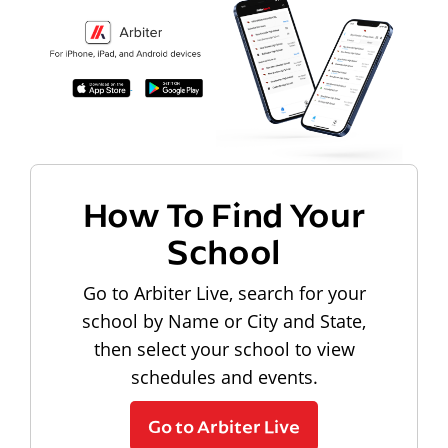
How To Find Your
School
Go to Arbiter Live, search for your
school by Name or City and State,
then select your school to view
schedules and events.
Go to Arbiter Live