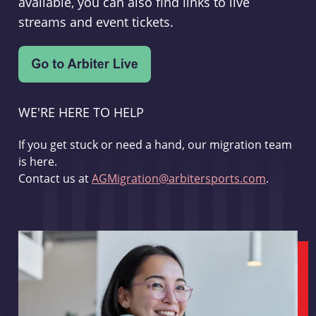
available, you can also find links to live
streams and event tickets.
WE'RE HERE TO HELP
If you get stuck or need a hand, our migration team
is here.
Contact us at
AGMigration@arbitersports.com
.