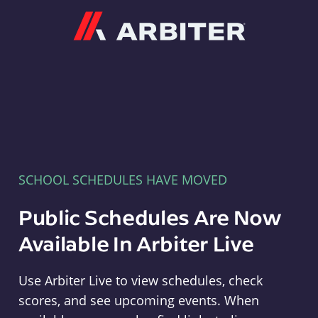
Arbiter
SCHOOL SCHEDULES HAVE MOVED
Public Schedules Are Now
Available In Arbiter Live
Use Arbiter Live to view schedules, check
scores, and see upcoming events. When