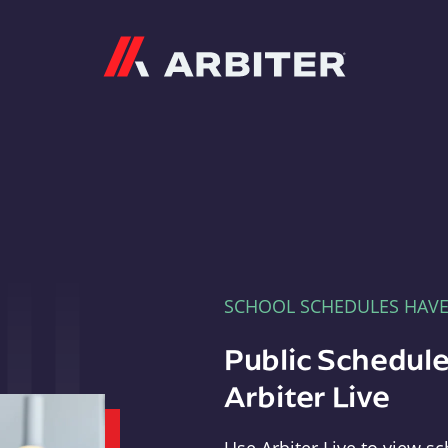
Arbiter
SCHOOL SCHEDULES HAV
Public Schedule
Arbiter Live