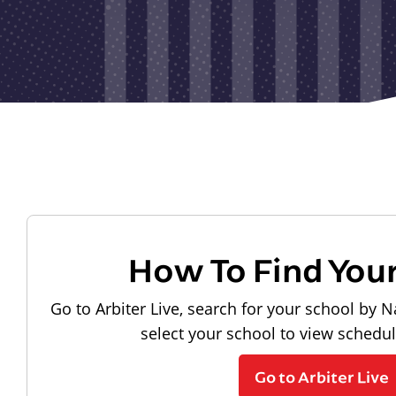
How To Find You
Go to Arbiter Live, search for your school by N
select your school to view schedu
Go to Arbiter Live