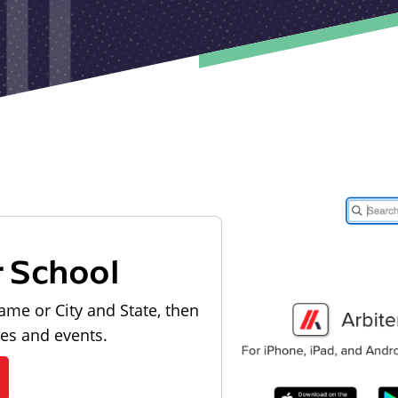
r School
ame or City and State, then
les and events.