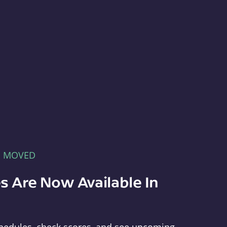
E MOVED
s Are Now Available In