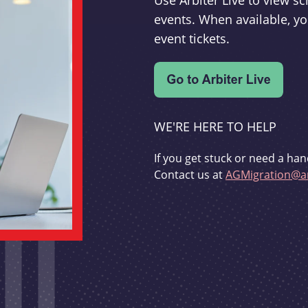
Use Arbiter Live to view 
events. When available, yo
event tickets.
WE'RE HERE TO HELP
If you get stuck or need a han
Contact us at
AGMigration@ar