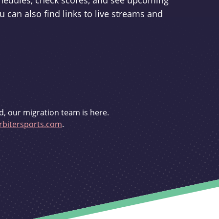
schedules, check scores, and see upcoming
u can also find links to live streams and
d, our migration team is here.
bitersports.com
.