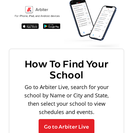
How To Find Your
School
Go to Arbiter Live, search for your
school by Name or City and State,
then select your school to view
schedules and events.
Go to Arbiter Live