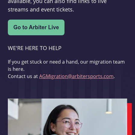
available, you can also find links to live
streams and event tickets.
WE'RE HERE TO HELP
If you get stuck or need a hand, our migration team
is here.
Contact us at
AGMigration@arbitersports.com
.