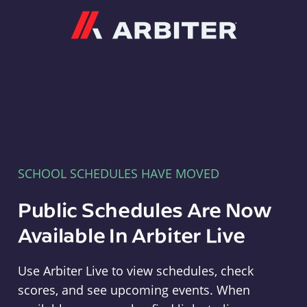
Arbiter
SCHOOL SCHEDULES HAVE MOVED
Public Schedules Are Now
Available In Arbiter Live
Use Arbiter Live to view schedules, check
scores, and see upcoming events. When