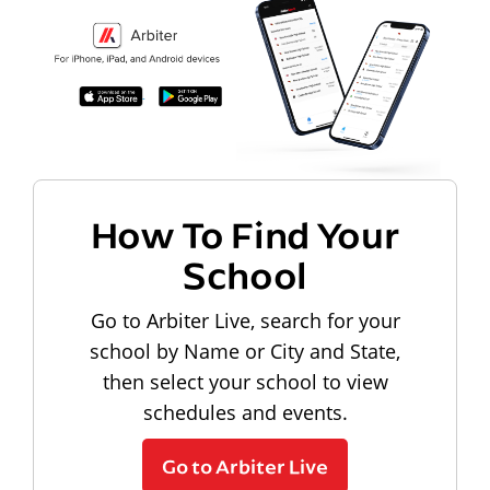
How To Find Your
School
Go to Arbiter Live, search for your
school by Name or City and State,
then select your school to view
schedules and events.
Go to Arbiter Live