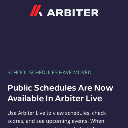
Arbiter
SCHOOL SCHEDULES HAVE MOVED
Public Schedules Are Now
Available In Arbiter Live
Use Arbiter Live to view schedules, check
scores, and see upcoming events. When