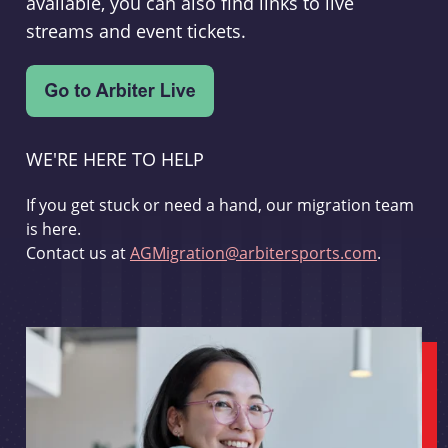
available, you can also find links to live
streams and event tickets.
WE'RE HERE TO HELP
If you get stuck or need a hand, our migration team
is here.
Contact us at
AGMigration@arbitersports.com
.