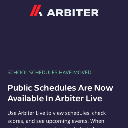
Arbiter
SCHOOL SCHEDULES HAVE MOVED
Public Schedules Are Now
Available In Arbiter Live
Use Arbiter Live to view schedules, check
scores, and see upcoming events. When