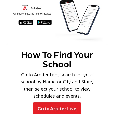
How To Find Your
School
Go to Arbiter Live, search for your
school by Name or City and State,
then select your school to view
schedules and events.
Go to Arbiter Live