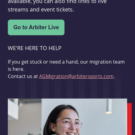
available, you can also find links to live
streams and event tickets.
WE'RE HERE TO HELP
If you get stuck or need a hand, our migration team
is here.
Contact us at
AGMigration@arbitersports.com
.